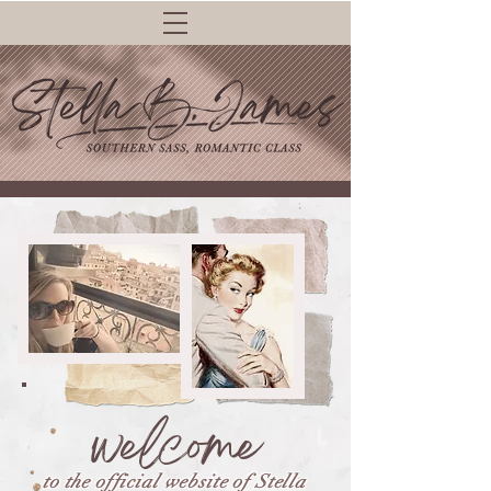
welcome
to the official website of Stella