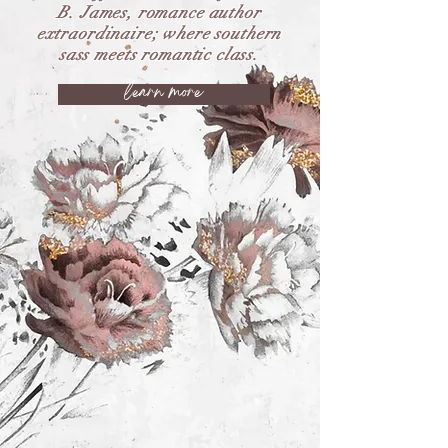
B. James, romance author
extraordinaire; where southern
sass meets romantic class.
learn more