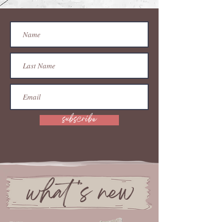
subscribe
what 's new