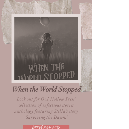
When the World Stopped
Look out for Owl Hollow Press'
collection of infectious stories
anthology featuring Stella's story
'Surviving the Dawn.'
purchase now