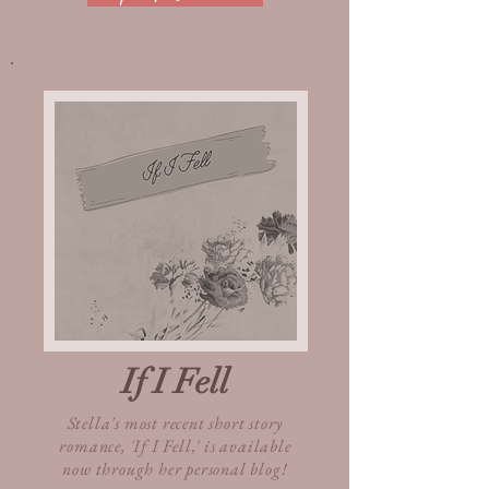
If I Fell
Stella's most recent short story
romance, 'If I Fell,' is available
now through her personal blog!