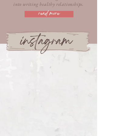
into writing healthy relationships.
read more
instagram