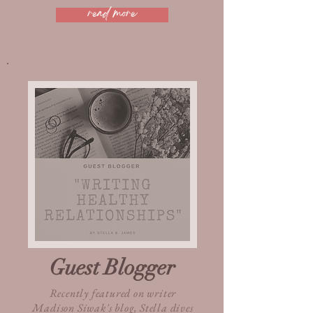
read more
Guest Blogger
Recently featured on writer
Madison Siwak's blog, Stella dives