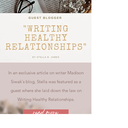
In an exclusive article on writer Madison
Siwak's blog, Stella was featured as a
guest where she laid down the law on
Writing Healthy Relationships.
read more