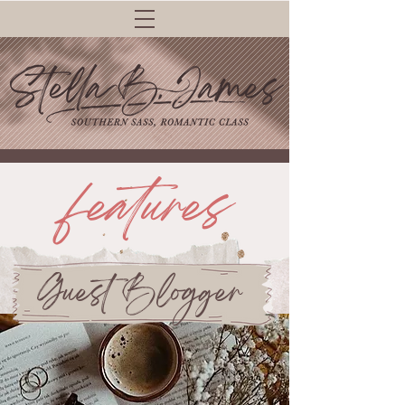
features
Guest Blogger