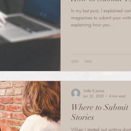
In my last post, I explained va
magazines to submit your writing 
explaining how you...
Stella B James
Jan 22, 2020
4 min read
Where to Submit 
Stories
When I started out writing short