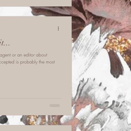
...
agent or an editor about
cepted is probably the most