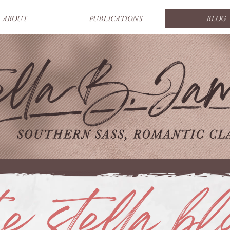
ABOUT
PUBLICATIONS
BLOG
he stella bl