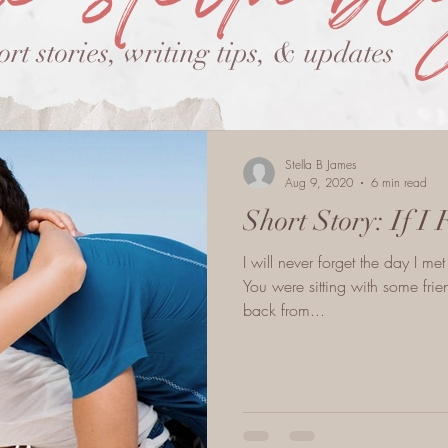
ort stories, writing tips, & updates
Stella B James
Aug 9, 2020
6 min read
Short Story: If I 
I will never forget the day I m
You were sitting with some fr
back from...