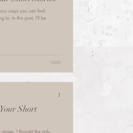
rious ways you can find
to. In this post, I'll be
Your Short
 stories, I thought the only