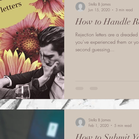
Stella B James
Jun 15, 2020
3 min read
How to Handle Re
Rejection letters are a dreaded
you've experienced them or you
second guessing...
Stella B James
Feb 1, 2020
5 min read
How to Submit Yo