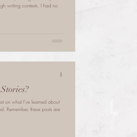
gh writing contests. I had no
Stories?
post on what I've learned about
hed. Remember, these posts are