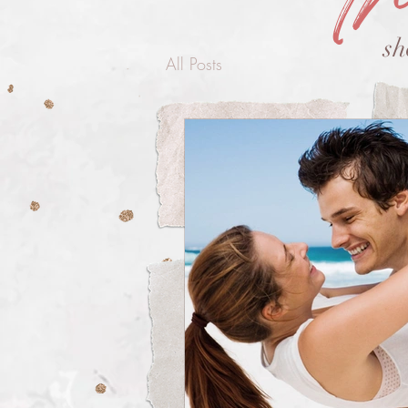
sh
All Posts