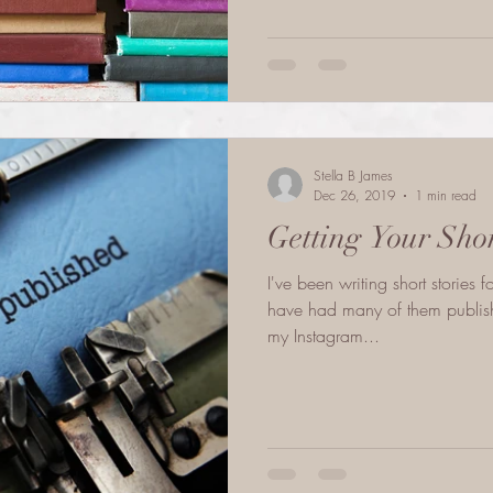
Stella B James
Dec 26, 2019
1 min read
Getting Your Sho
I've been writing short stories f
have had many of them publish
my Instagram...