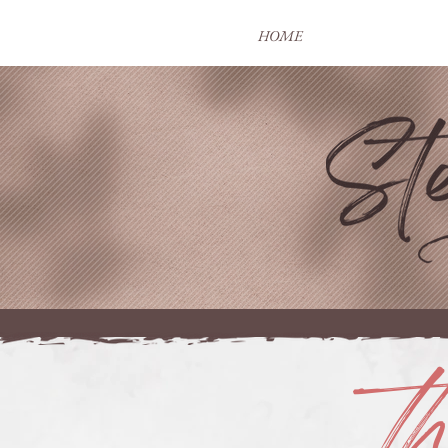
HOME
t