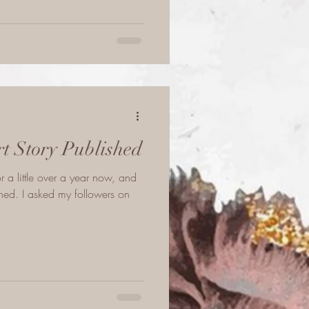
rt Story Published
or a little over a year now, and
ed. I asked my followers on