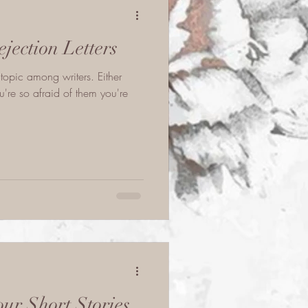
jection Letters
 topic among writers. Either
're so afraid of them you're
ur Short Stories