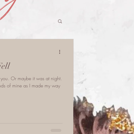
Fell
et you. Or maybe it was at night.
iends of mine as I made my way