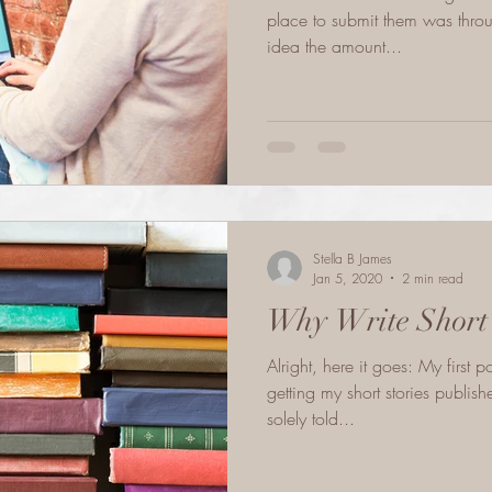
place to submit them was throu
idea the amount...
Stella B James
Jan 5, 2020
2 min read
Why Write Short 
Alright, here it goes: My first 
getting my short stories publis
solely told...