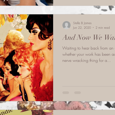
Stella B James
Jun 22, 2020
2 min read
And Now We Wait
Waiting to hear back from an 
whether your work has been ac
nerve wracking thing for a...