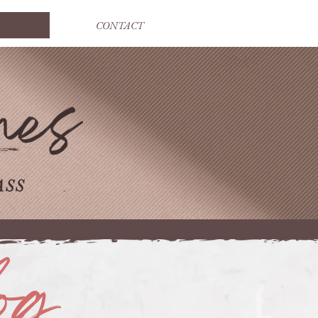
CONTACT
og