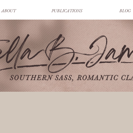
ABOUT
PUBLICATIONS
BLOG