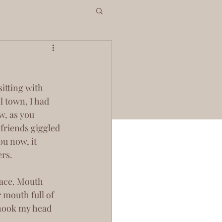
 town, I had 
w, as you 
lfriends giggled 
u now, it 
rs.
 mouth full of 
shook my head 