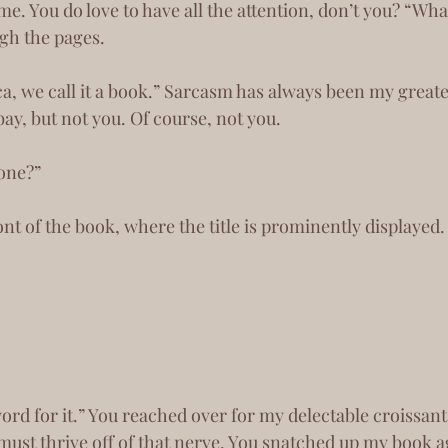
 You do love to have all the attention, don’t you? “What
ugh the pages.
bay, but not you. Of course, not you.
 one?”
front of the book, where the title is prominently displayed.
must thrive off of that nerve. You snatched up my book a