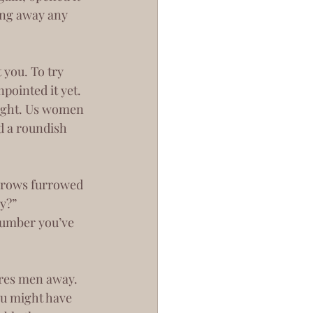
ing away any 
pointed it yet. 
ight. Us women 
d a roundish 
y?”
ou might have 