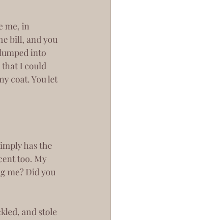
e bill, and you 
 clumped into 
that I could 
y coat. You let 
cent too. My 
ing me? Did you 