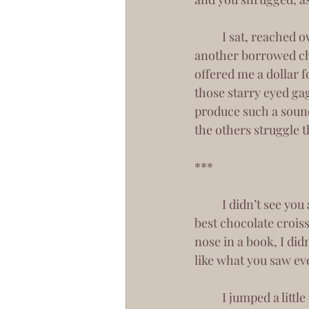
 	I sat, reached over for my fries to nibble at the ends. You appeared beside me, in 
another borrowed chai
offered me a dollar fo
those starry eyed gag
produce such a sound,
the others struggle 
***
 	I didn’t see you again until about a week later in a local coffee shop that simply has the 
best chocolate croiss
nose in a book, I did
like what you saw ev
 	I jumped a little when I finally looked up and took notice of you. You chuckled, and stole 