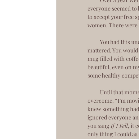
 	Over a year went by, and you were still by my side. Though we never made it official, 
everyone seemed to kn
to accept your free s
women. There were fi
 	You had this uncanny way of making me feel like the only girl in the world when it 
mattered. You would 
mug filled with coffe
beautiful, even on my
some healthy competi
 	Until that moment of utter heart break. That moment that I’m not sure we’d ever 
overcome. “I’m movin
knew something had 
ignored everyone and
you sang 
If I Fell
, it
only thing I could as