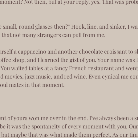
moment? Not then, but at your reply, yes. That was proba
h that not many strangers can pull from me.
offee shop, and I learned the gist of you. Your name was
ou waited tables at a fancy French restaurant and went 
old movies, jazz music, and red wine. Even cynical me cou
soul mates in that moment.
e it was the spontaneity of every moment with you. Ou
 but maybe that was what made them perfect. As our tim