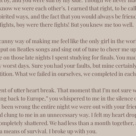
ow we were each other’s. I earned that right, to be call
pirited ways, and the fact that you would always be friend
ghts, boy were there fights! But you knew me too well. 
put on Beatles songs and sing out of tune to cheer me up
e on those late nights I spent studying for finals. You ma
 worst days. Sure you had your faults, but mine certainl
tion. What we failed in ourselves, we completed in each
g back to Europe,” you whispered to me in the silence of
been wrong the entire night we were out with your frie
 clung to me in an unnecessary way. I felt my heart dro
 completely shattered. We had less than a month together, 
 a means of survival. I broke up with you.