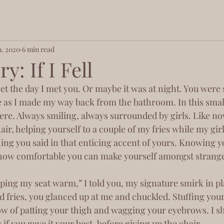
9, 2020
6 min read
y: If I Fell
 as I made my way back from the bathroom. In this small
ere. Always smiling, always surrounded by girls. Like no
ir, helping yourself to a couple of my fries while my gir
ing you said in that enticing accent of yours. Knowing yo
 how comfortable you can make yourself amongst strange
d fries, you glanced up at me and chuckled. Stuffing your
ow of patting your thigh and wagging your eyebrows. I 
if you gave it your best, before giving up the chair. 