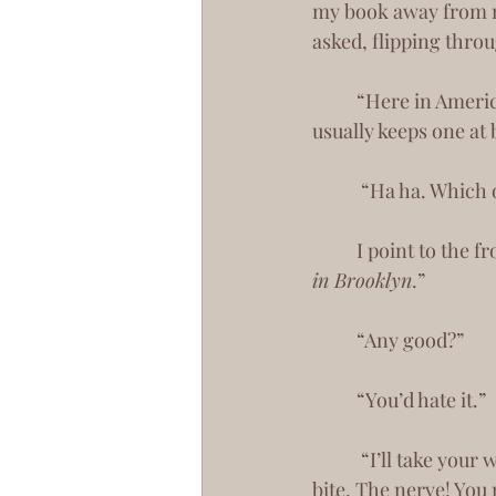
my book away from me.
asked, flipping thro
 	“Here in America, we call it a book.” Sarcasm has always been my greatest armor. It 
usually keeps one at 
	 “Ha ha. Which
 	I point to the 
in Brooklyn
.”
 	“Any good?”
 	“You’d hate it.”
	 “I’ll take your word for it.” You reached over for my delectable croissant and took a 
bite. The nerve! You 