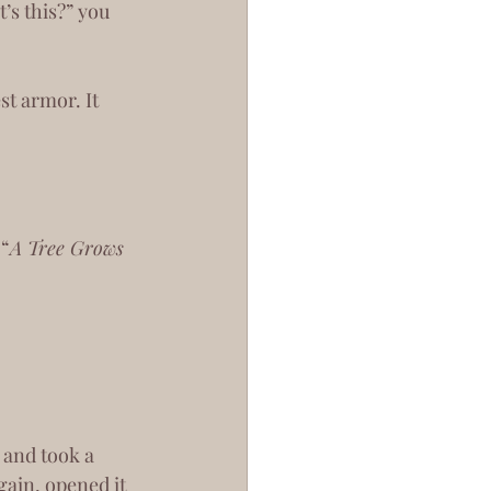
’s this?” you 
 “
A Tree Grows 
gain, opened it 