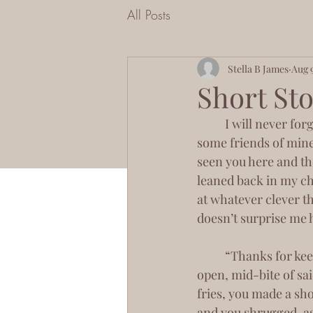
All Posts
Stella B James
Aug 
Short Stor
	I will never forget the day I met you. Or maybe it was at night. You were sitting with 
some friends of mine
seen you here and th
leaned back in my cha
at whatever clever th
doesn’t surprise me
 	“Thanks for keeping my seat warm,” I told you, my signature smirk in place. Mouth 
open, mid-bite of sai
fries, you made a sh
and you shrugged, as 