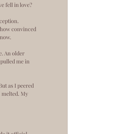
 fell in love?
mehow convinced 
 now.
pulled me in 
I melted. My 