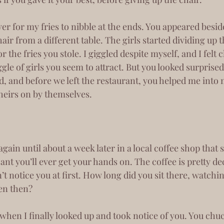
r from a different table. The girls started dividing up th
r the fries you stole. I giggled despite myself, and I felt
gle of girls you seem to attract. But you looked surprised 
 and before we left the restaurant, you helped me into m
theirs on by themselves.
ant you’ll ever get your hands on. The coffee is pretty de
n’t notice you at first. How long did you sit there, watch
en then? 