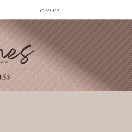
CONTACT