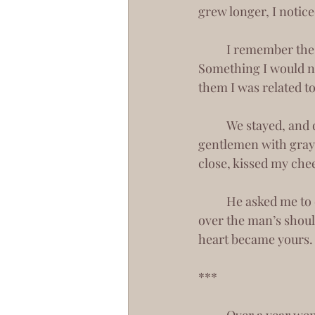
grew longer, I notice
	I remember the moment I fell in love with you. We crashed a wedding reception. 
Something I would ne
them I was related t
	We stayed, and danced with these strangers, and drank up their red wine. An older 
gentlemen with gray
close, kissed my chee
	He asked me to dance, and in my absence, some women sat beside you. But as I peered 
over the man’s shoul
heart became yours.
***