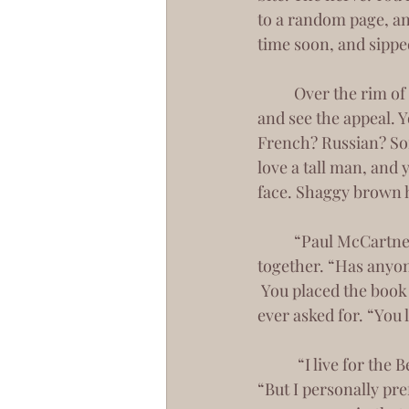
to a random page, an
time soon, and sippe
 	Over the rim of my mug, I took a moment to look at you. To really look at you. To try 
and see the appeal. Y
French? Russian? So
love a tall man, and
face. Shaggy brown h
 	“Paul McCartney,” I said in revelation. Your eyes shot up to meet mine, brows furrowed 
together. “Has anyon
 You placed the book down, smiling that smile that I am sure gets you every number you’ve 
ever asked for. “You 
	 “I live for the Beatles.” I offer up my own smirk, the one that usually scares men away. 
“But I personally pre