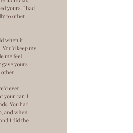
ed yours. I had 
ly to other 
. You’d keep my 
de me feel 
y gave yours 
 other.
 your car. I 
nds. You had 
p, and when 
and I did the 