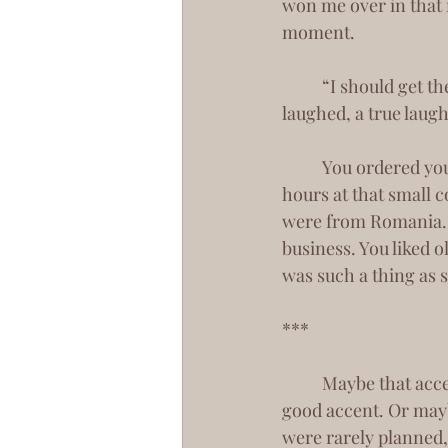
won me over in that 
moment.
 	“I should get the small, round glasses then?” Hook, line, and sinker, I was yours. And I 
laughed, a true laug
 	You ordered yourself a cappuccino and another chocolate croissant to share. We spent 
hours at that small c
were from Romania. Y
business. You liked 
was such a thing as 
***
	Maybe that accent of yours won me over in the end. I’ve always been a sucker for a 
good accent. Or mayb
were rarely planned,