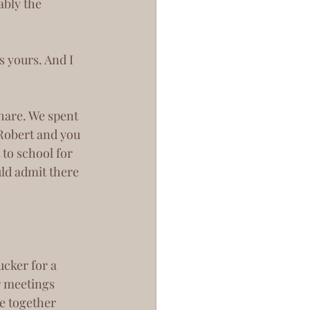
bly the 
 Robert and you 
to school for 
ld admit there 
r meetings 
e together 