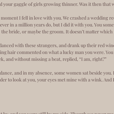
d your gaggle of girls growing thinner. Was it then that we
ver in a million years do, but I did it with you. You so
o the bride, or maybe the groom. It doesn’t matter which
ing hair commented on what a lucky man you were. You 
k, and without missing a beat, replied, “I am, right?”
der to look at you, your eyes met mine with a wink. And 