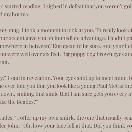
d started reading. I sighed in defeat that you weren’t go
d my hot tea.
our accent gave you an immediate advantage. I hadn’t pin
mewhere in between? European to be sure. And your he
 you were well over six feet. Big puppy dog brown eyes an
air. 
e ever told you that you look like a young Paul McCartne
like the Beatles?”
fer John.” Oh, how your face fell at that. Did you think y