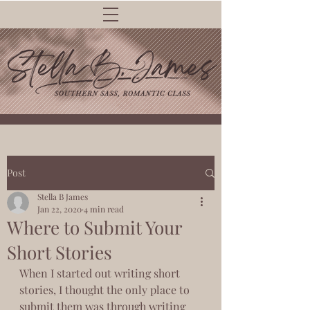
Post
Stella B James
Jan 22, 2020
4 min read
Where to Submit Your
Short Stories
When I started out writing short 
stories, I thought the only place to 
submit them was through writing 